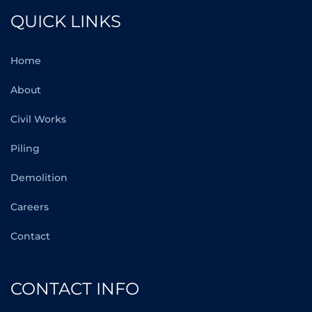
QUICK LINKS
Home
About
Civil Works
Piling
Demolition
Careers
Contact
CONTACT INFO