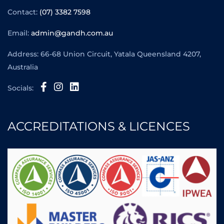
Contact:
(07) 3382 7598
Email:
admin@gandh.com.au
Address: 66-68 Union Circuit, Yatala Queensland 4207,
Australia
Socials:
ACCREDITATIONS & LICENCES