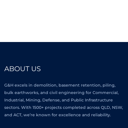
ABOUT US
G&H excels in demolition, basement retention, piling,
bulk earthworks, and civil engineering for Commercial,
Industrial, Mining, Defense, and Public Infrastructure
sectors. With 1500+ projects completed across QLD, NSW,
and ACT, we’re known for excellence and reliability.