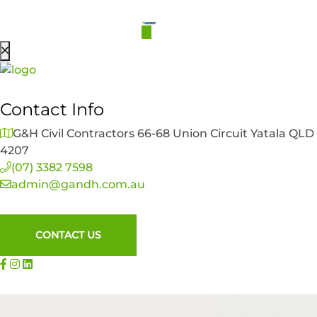
Contact Info
G&H Civil Contractors 66-68 Union Circuit Yatala QLD
4207
(07) 3382 7598
admin@gandh.com.au
CONTACT US