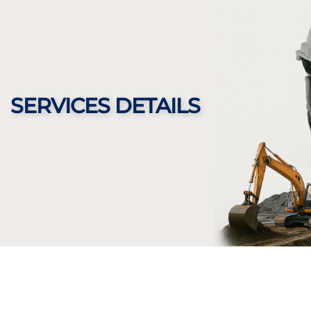
SERVICES DETAILS