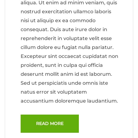
aliqua. Ut enim ad minim veniam, quis
nostrud exercitation ullamco laboris
nisi ut aliquip ex ea commodo
consequat. Duis aute irure dolor in
reprehenderit in voluptate velit esse
cillum dolore eu fugiat nulla pariatur.
Excepteur sint occaecat cupidatat non
proident, sunt in culpa qui officia
deserunt mollit anim id est laborum.
Sed ut perspiciatis unde omnis iste
natus error sit voluptatem
accusantium doloremque laudantium.
READ MORE