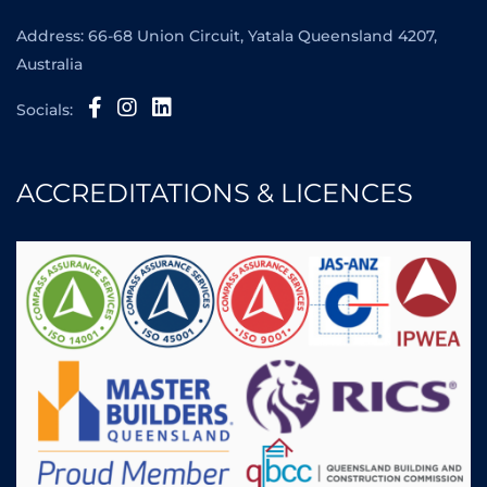
Address: 66-68 Union Circuit, Yatala Queensland 4207,
Australia
Socials:
ACCREDITATIONS & LICENCES