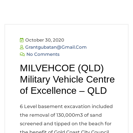
October 30, 2020
Grantgubatan@gmail.com
No Comments
MILVEHCOE (QLD)
Military Vehicle Centre
of Excellence – QLD
6 Level basement excavation included
the removal of 130,000m3 of sand
screened and tipped on the beach for
the benefit of Gold Coast City Council.