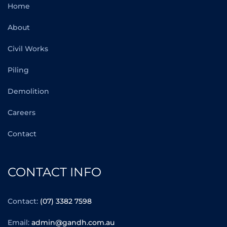
Home
About
Civil Works
Piling
Demolition
Careers
Contact
CONTACT INFO
Contact:
(07) 3382 7598
Email:
admin@gandh.com.au