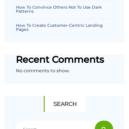
How To Convince Others Not To Use Dark
Patterns
How To Create Customer-Centric Landing
Pages
Recent Comments
No comments to show.
SEARCH