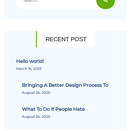
RECENT POST
Hello world!
March 16, 2025
Bringing A Better Design Process To
August 26, 2020
What To Do If People Hate
August 26, 2020