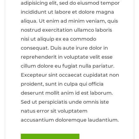
adipisicing elit, sed do eiusmod tempor
incididunt ut labore et dolore magna
aliqua. Ut enim ad minim veniam, quis
nostrud exercitation ullamco laboris
nisi ut aliquip ex ea commodo
consequat. Duis aute irure dolor in
reprehenderit in voluptate velit esse
cillum dolore eu fugiat nulla pariatur.
Excepteur sint occaecat cupidatat non
proident, sunt in culpa qui officia
deserunt mollit anim id est laborum.
Sed ut perspiciatis unde omnis iste
natus error sit voluptatem
accusantium doloremque laudantium.