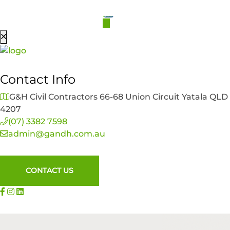
Contact Info
G&H Civil Contractors 66-68 Union Circuit Yatala QLD
4207
(07) 3382 7598
admin@gandh.com.au
CONTACT US