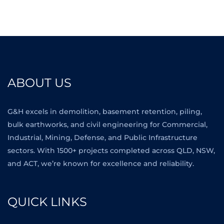
ABOUT US
G&H excels in demolition, basement retention, piling,
bulk earthworks, and civil engineering for Commercial,
Industrial, Mining, Defense, and Public Infrastructure
sectors. With 1500+ projects completed across QLD, NSW,
and ACT, we’re known for excellence and reliability.
QUICK LINKS