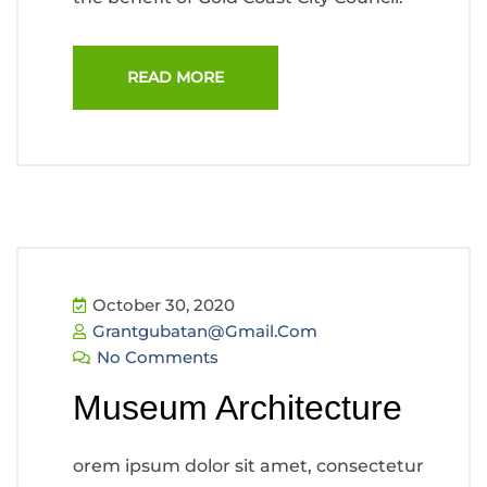
READ MORE
October 30, 2020
Grantgubatan@gmail.com
No Comments
Museum Architecture
orem ipsum dolor sit amet, consectetur