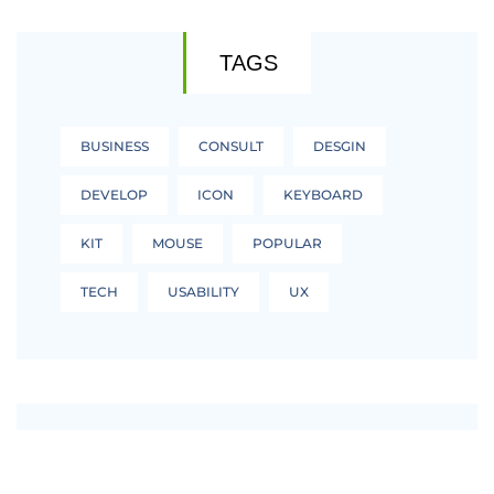
TAGS
BUSINESS
CONSULT
DESGIN
DEVELOP
ICON
KEYBOARD
KIT
MOUSE
POPULAR
TECH
USABILITY
UX