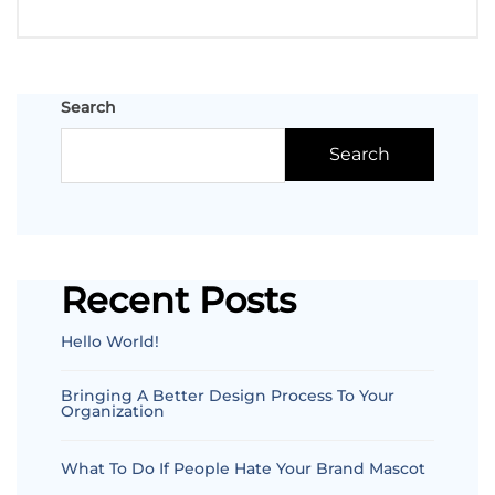
Search
Search
Recent Posts
Hello World!
Bringing A Better Design Process To Your
Organization
What To Do If People Hate Your Brand Mascot