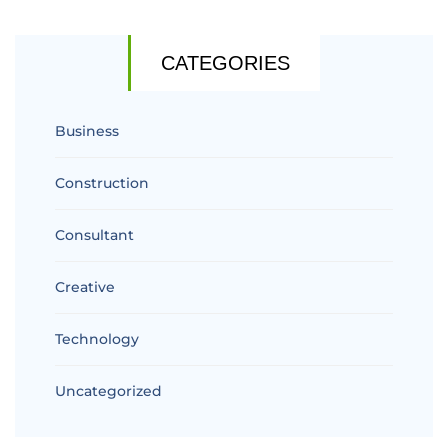
CATEGORIES
Business
Construction
Consultant
Creative
Technology
Uncategorized