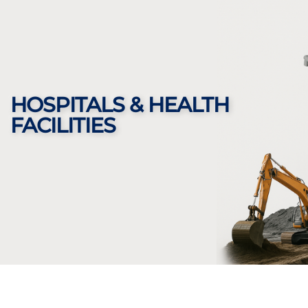
HOSPITALS & HEALTH
FACILITIES