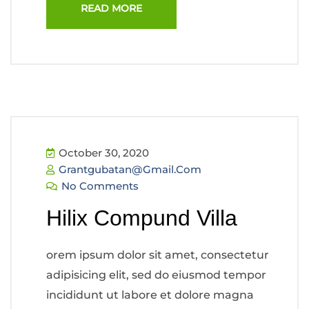
READ MORE
October 30, 2020
Grantgubatan@gmail.com
No Comments
Hilix Compund Villa
orem ipsum dolor sit amet, consectetur
adipisicing elit, sed do eiusmod tempor
incididunt ut labore et dolore magna